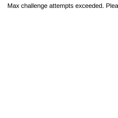
Max challenge attempts exceeded. Pleas