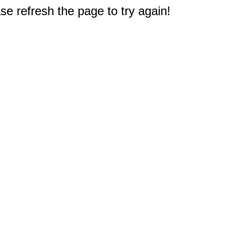
e refresh the page to try again!